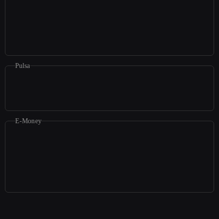
Pulsa
E-Money