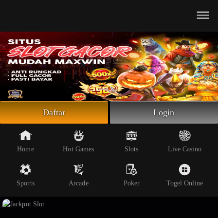
Beranda
Slot Online
Live Casino
Sportsbook
Arcade
Togel Online
Daftar
Login
Poker
Whatsapp
Home
Hot Games
Slots
Live Casino
Telegram
Sports
Arcade
Poker
Togel Online
Livechat