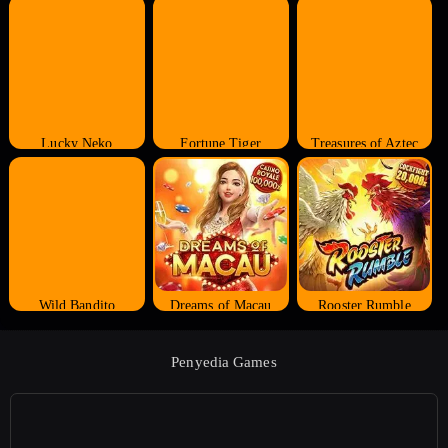
Lucky Neko
Fortune Tiger
Treasures of Aztec
Wild Bandito
Dreams of Macau
Rooster Rumble
Penyedia Games