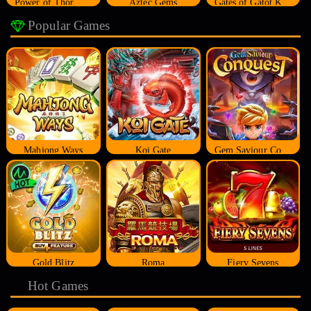
Power of Thor Megaways
Aztec Gems
Gates of Gatot Kaca
Popular Games
Mahjong Ways
Koi Gate
Gem Saviour Conquest
Gold Blitz
Roma
Fiery Sevens
Hot Games