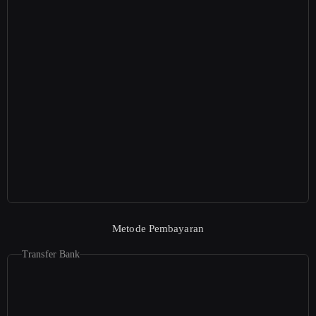
Metode Pembayaran
Transfer Bank