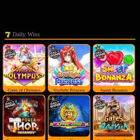
Daily Wins
Gates of Olympus
Starlight Princess
Sweet Bonanza